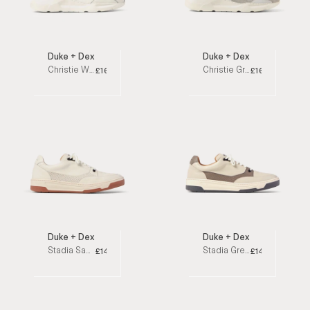
Duke + Dexter
Duke + Dexter
Christie White Low Top Sneakers
Christie Granite Low Top Sneakers
£160
£160
Duke + Dexter
Duke + Dexter
Stadia Sahara Low Top Sneakers
Stadia Grey Low Top Sneakers
£140
£140