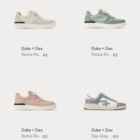
Duke + Dexter
Duke + Dexter
Richie Rosa Off-White Oakland Low Top Sneakers
Richie Rosa Blue Oakland Low Top Sneakers
£220
£220
Duke + Dexter
Duke + Dexter
Richie Rosa Pink Oakland Low Top Sneakers
Dex Grey Low Top Sneakers
£220
£180