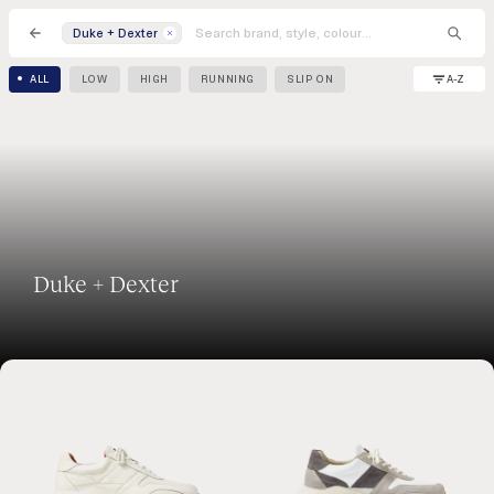
Duke + Dexter
A-Z
ALL
LOW
HIGH
RUNNING
SLIP ON
Duke + Dexter