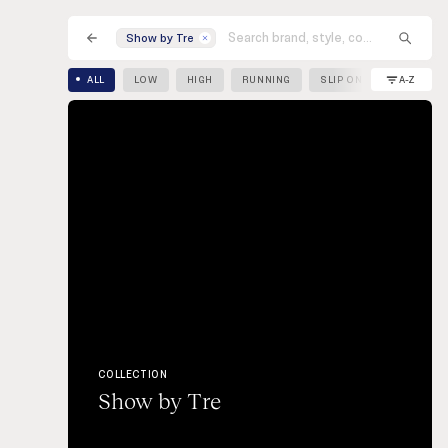
Sneak
Shop
Wishlist
Show by Tre
TV
A-Z
ALL
LOW
HIGH
RUNNING
SLIP ON
COLLECTION
Show by Tre