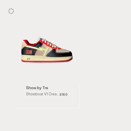
Show by Tre
Showboat V1 Cream / Brown / Burgundy / Red Low Top Sneakers
£160