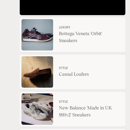
LUXURY
Bottega Veneta 'Orbit'
Sneakers
STYLE
Casual Loafers
STYLE
New Balance 'Made in UK
991v2' Sneakers