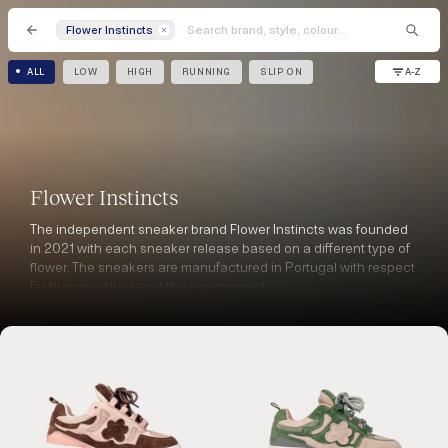
Flower Instincts
A-Z
ALL
LOW
HIGH
RUNNING
SLIP ON
Flower Instincts
The independent sneaker brand Flower Instincts was founded
in 2021 with each sneaker release based on a different type of
flower. The sneakers are manufactured in Portugal with respect
for human values and the environment.