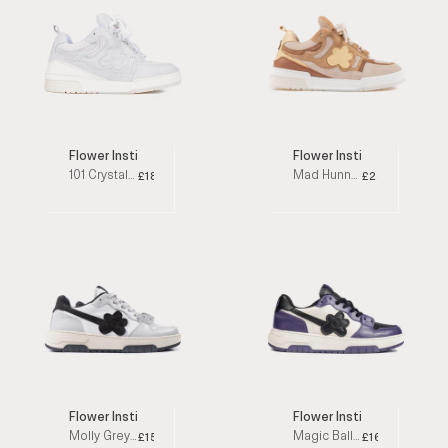
Flower Instincts
Flower Instincts x Sneakm
101 Crystal White Low Top Sneakers
Mad Hunny Beige / White Low Top Sneakers
£188
£232
Flower Instincts
Flower Instincts
Molly Grey / White / Black Low Top Sneakers
Magic Ball Purple / White / Black Low Top Sneakers
£152
£160