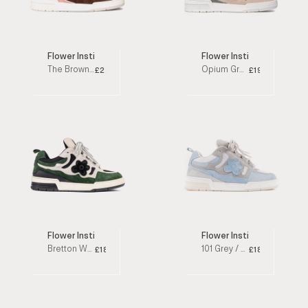
Flower Instincts
Flower Instincts x Maison
The Brown Goblin Pink / Brown Low Top Sneakers
Opium Green / Beige Low Top Sneakers
£220
£190
Flower Instincts x Rebecca Maria
Flower Instincts
Bretton Woods Green / Black Low Top Sneakers
101 Grey / Blue Low Top Sneakers
£186
£188