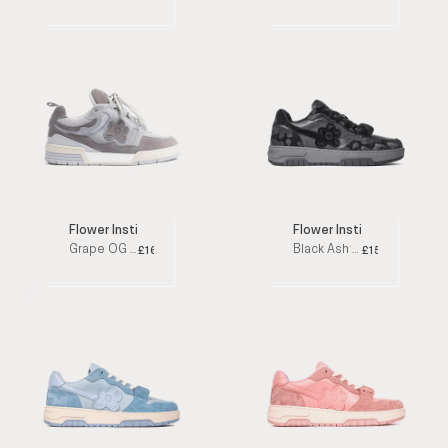
Flower Instincts
Flower Instincts
Grape OG Grey / White Low Top Sneakers
Black Ash Triple Black Low Top Sneakers
£160
£152