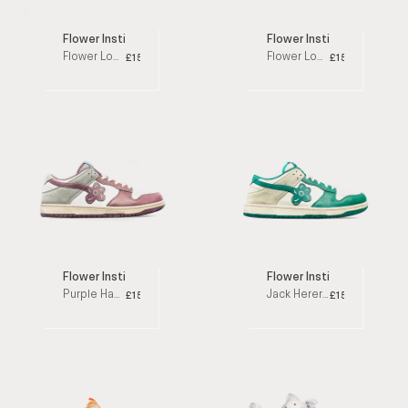
Flower Instincts
Flower Instincts
Flower Loops Blue Low Top Sneakers
Flower Loops Pink Low Top Sneakers
£152
£152
Flower Instincts
Flower Instincts
Purple Haze Low Top Sneakers
Jack Herer Low Top Sneakers
£153
£153