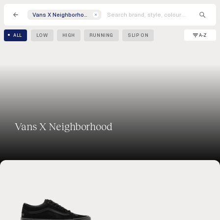
Vans X Neighborhood
A-Z
ALL
LOW
HIGH
RUNNING
SLIP ON
Vans X Neighborhood