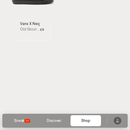
Vans X Neighborhood
Old Skool 36 DX Leather-Trimmed Suede Black low top sneakers
£80
Sneak
Discover
Shop
TV