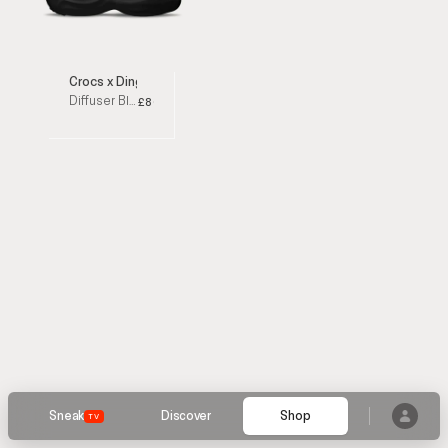
Crocs x Dingyun Zhang
Diffuser Black Sandals
£80
Sneak
Discover
Shop
TV