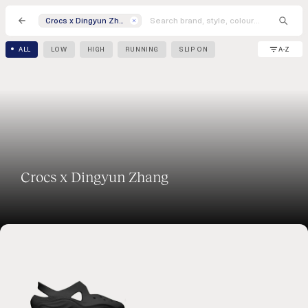
Crocs x Dingyun Zhang
A-Z
ALL
LOW
HIGH
RUNNING
SLIP ON
Crocs x Dingyun Zhang