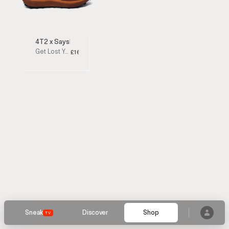
4T2 x Saysky
Get Lost Yellow / Orange Running Shoes
£160
Sneak
Discover
Shop
TV