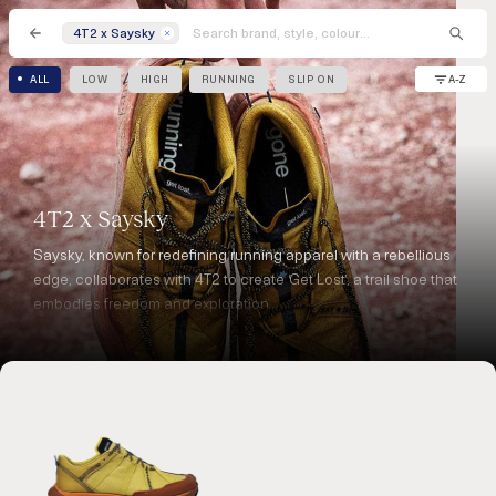
4T2 x Saysky
A-Z
ALL
LOW
HIGH
RUNNING
SLIP ON
4T2 x Saysky
Saysky, known for redefining running apparel with a rebellious
edge, collaborates with 4T2 to create ‘Get Lost’, a trail shoe that
embodies freedom and exploration