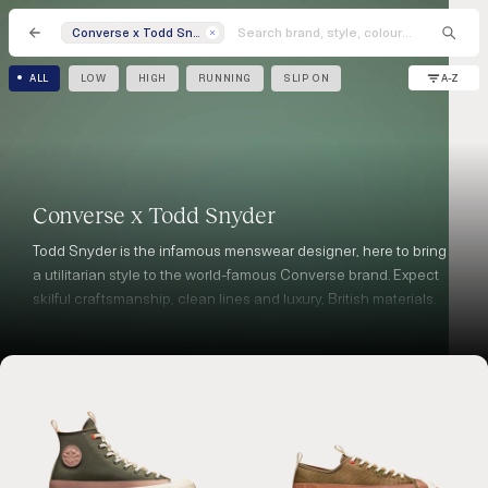
Converse x Todd Snyder
A-Z
ALL
LOW
HIGH
RUNNING
SLIP ON
Converse x Todd Snyder
Todd Snyder is the infamous menswear designer, here to bring
a utilitarian style to the world-famous Converse brand. Expect
skilful craftsmanship, clean lines and luxury, British materials.