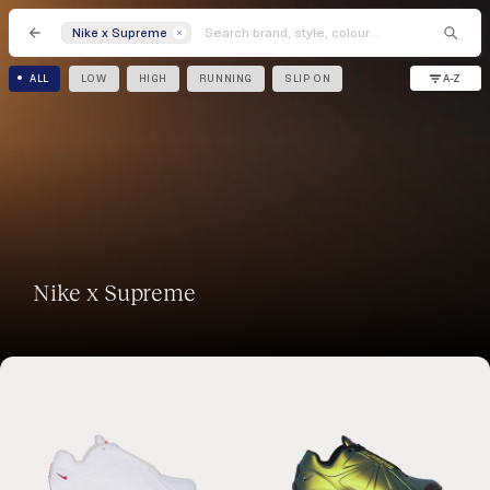
Nike x Supreme
A-Z
ALL
LOW
HIGH
RUNNING
SLIP ON
Nike x Supreme