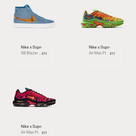
Nike x Supreme
Nike x Supreme
SB Blazer Mid Denim High Top Sneakers
Air Max Plus Mean Green Low Top Sneakers
£160
£159
Nike x Supreme
Air Max Plus Fire Pink Low Top Sneakers
£159