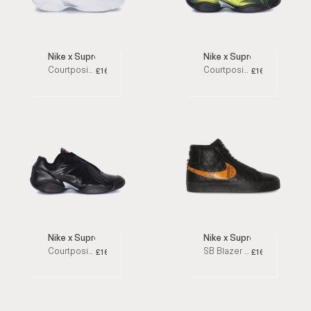
Nike x Supreme
Nike x Supreme
Courtposite White Low Top Sneakers
Courtposite Green Low Top Sneakers
£160
£160
Nike x Supreme
Nike x Supreme
Courtposite Black Low Top Sneakers
SB Blazer Mid Black High Top Sneakers
£160
£160