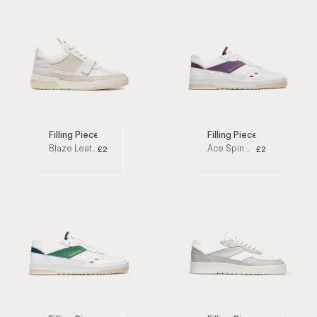
Filling Pieces
Filling Pieces
Blaze Leather White Low Top Sneakers
Ace Spin Purple / White Low Top Sneakers
£250
£200