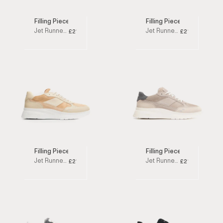
Filling Pieces
Filling Pieces
Jet Runner White / Grey Low Top Sneakers
Jet Runner White Low Top Sneakers
£210
£210
Filling Pieces
Filling Pieces
Jet Runner Beige Low Top Sneakers
Jet Runner Taupe Low Top Sneakers
£210
£210