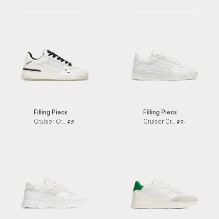
Filling Pieces
Filling Pieces
Cruiser Crumbs White / Black Low Top Sneakers
Cruiser Crumbs White Low Top Sneakers
£245
£245