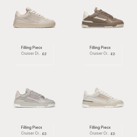
Filling Pieces
Filling Pieces
Cruiser Dive Off White Low Top Sneakers
Cruiser Crumbs Taupe Low Top Sneakers
£215
£245
Filling Pieces
Filling Pieces
Cruiser Crumbs Grey Low Top Sneakers
Cruiser Crumbs Off White Low Top Sneakers
£245
£245