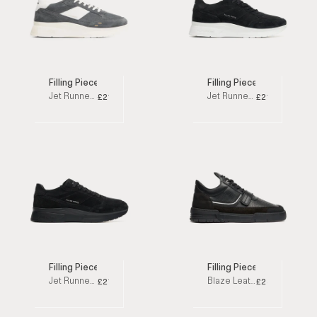
Filling Pieces
Filling Pieces
Jet Runner Shark Low Top Sneakers
Jet Runner Black Low Top Sneakers
£210
£210
Filling Pieces
Filling Pieces
Jet Runner All Black Low Top Sneakers
Blaze Leather Black Low Top Sneakers
£210
£250