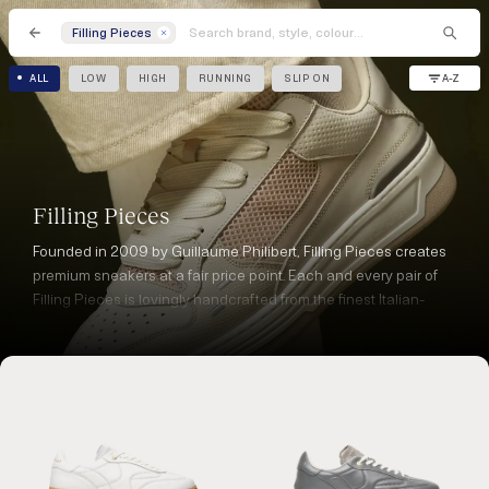
Filling Pieces
A-Z
ALL
LOW
HIGH
RUNNING
SLIP ON
Filling Pieces
Founded in 2009 by Guillaume Philibert, Filling Pieces creates
premium sneakers at a fair price point. Each and every pair of
Filling Pieces is lovingly handcrafted from the finest Italian-
sourced materials and manufactured in Portugal.