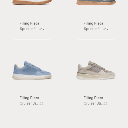
Filling Pieces
Filling Pieces
Sprinter Fussquilt White Low Top Sneakers
Sprinter Fussquilt Grey Low Top Sneakers
£170
£170
Filling Pieces
Filling Pieces
Cruiser Dive Sky Blue Low Top Sneakers
Cruiser Stride Taupe Low Top Sneakers
£215
£245