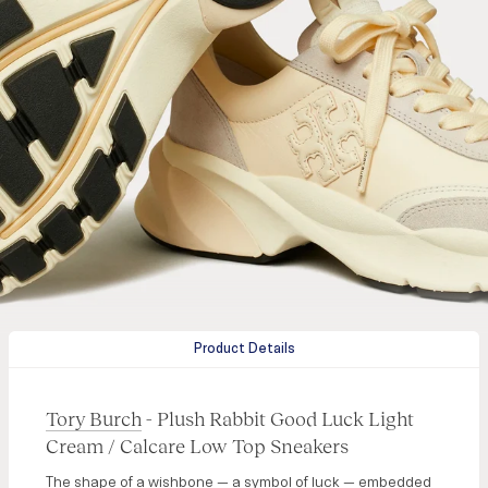
Product Details
Tory Burch
- Plush Rabbit Good Luck Light
Cream / Calcare Low Top Sneakers
The shape of a wishbone — a symbol of luck — embedded