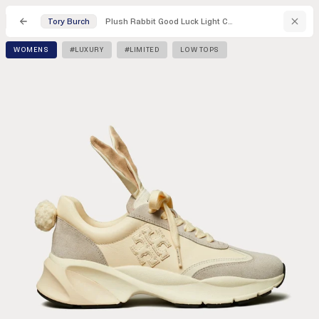
Plush Rabbit Good Luck Light Cream / Calcare Low Top Sneakers
Tory Burch
WOMENS
#LUXURY
#LIMITED
LOW TOPS