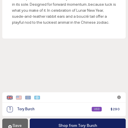
in its sole. Designed for forward momentum...because luck is
what you make of it. In celebration of Lunar New Year,
suede-and-leather rabbit ears and a bouclé tail offer a
playful nod to the luckiest animal in the Chinese zodiac.
T
Tory Burch
$290
USD
Save
Sneak
Discover
Shop from Tory Burch
Add to Cart
Shop
TV