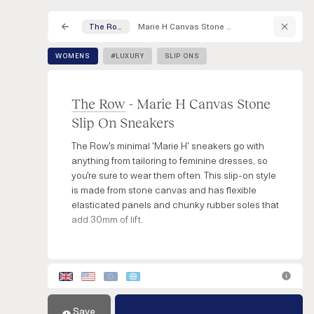
Marie H Canvas Stone Slip On Sneakers
The Row
WOMENS
#LUXURY
SLIP ONS
The Row
- Marie H Canvas Stone
Slip On Sneakers
The Row's minimal 'Marie H' sneakers go with
anything from tailoring to feminine dresses, so
you're sure to wear them often. This slip-on style
is made from stone canvas and has flexible
elasticated panels and chunky rubber soles that
add 30mm of lift.
Save
Add to Cart