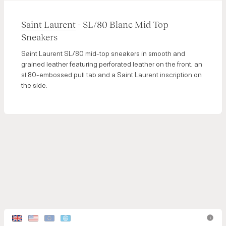
Saint Laurent
- SL/80 Blanc Mid Top
Sneakers
Saint Laurent SL/80 mid-top sneakers in smooth and
grained leather featuring perforated leather on the front, an
sl 80-embossed pull tab and a Saint Laurent inscription on
the side.