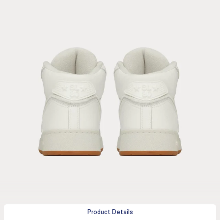
Product Details