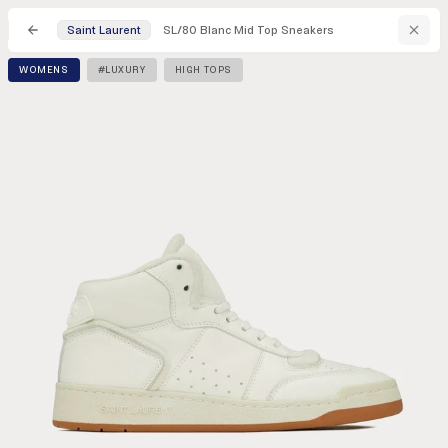
SL/80 Blanc Mid Top Sneakers
Saint Laurent
WOMENS
#LUXURY
HIGH TOPS