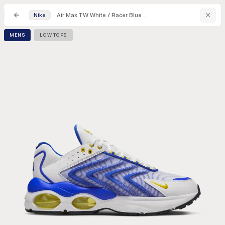
Air Max TW White / Racer Blue / Black / Speed Yellow Low Top Sneakers
Nike
MENS
LOW TOPS