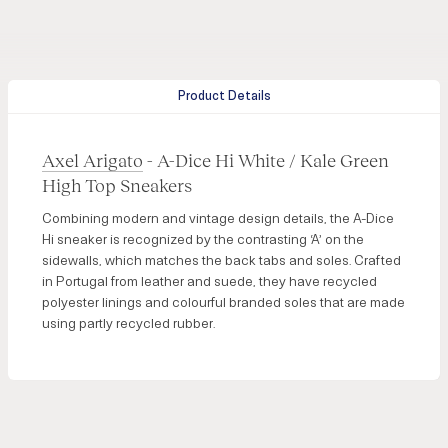
Product Details
Axel Arigato
- A-Dice Hi White / Kale Green
High Top Sneakers
Combining modern and vintage design details, the A-Dice
Hi sneaker is recognized by the contrasting ‘A’ on the
sidewalls, which matches the back tabs and soles. Crafted
in Portugal from leather and suede, they have recycled
polyester linings and colourful branded soles that are made
using partly recycled rubber.