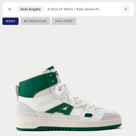
A-Dice Hi White / Kale Green High Top Sneakers
Axel Arigato
MENS
#CONSCIOUS
HIGH TOPS