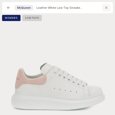
Leather White Low Top Sneakers
McQueen
WOMENS
LOW TOPS