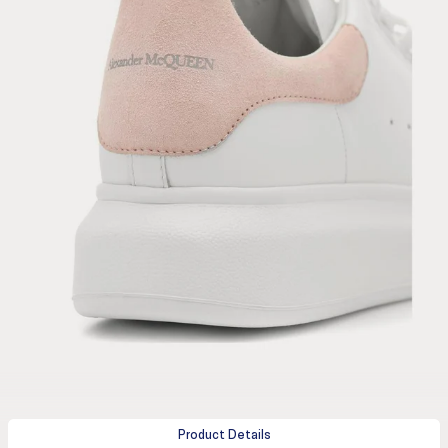
Product Details