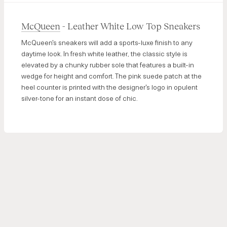
McQueen
- Leather White Low Top Sneakers
McQueen's sneakers will add a sports-luxe finish to any
daytime look. In fresh white leather, the classic style is
elevated by a chunky rubber sole that features a built-in
wedge for height and comfort. The pink suede patch at the
heel counter is printed with the designer's logo in opulent
silver-tone for an instant dose of chic.